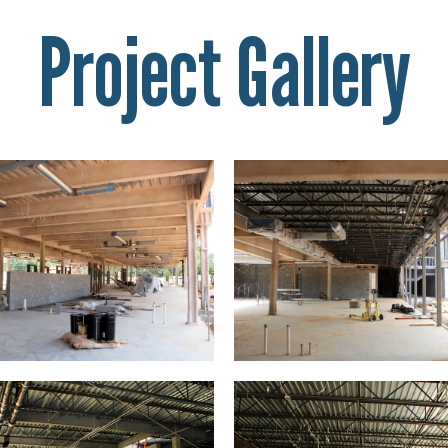
Project Gallery