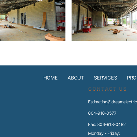
HOME
ABOUT
SERVICES
PRO
CONTACT US
Estimating@dreamelectric
804-918-0577
Fax: 804-918-0482
Monday - Friday: