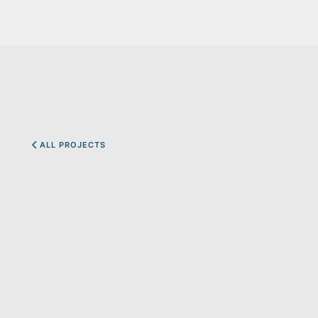
ALL PROJECTS