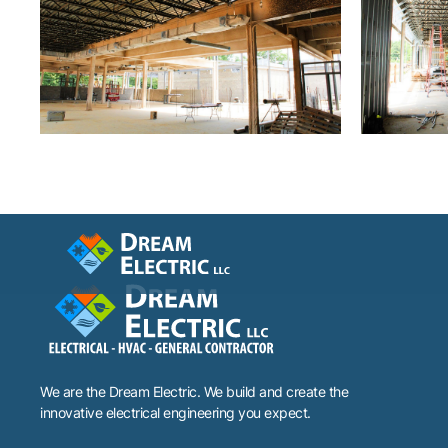
We are the Dream Electric. We build and create the
innovative electrical engineering you expect.