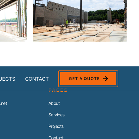
JECTS
CONTACT
GET A QUOTE
PAGES
.net
About
Services
Projects
Contact